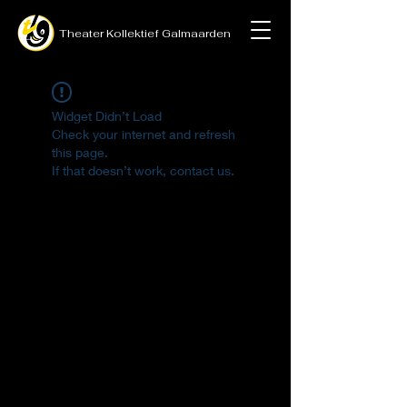
Theater
Kollektief
Galmaarden
Widget Didn’t Load
Check your internet and refresh
this page.
If that doesn’t work, contact us.